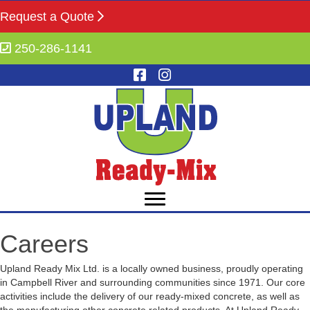
Request a Quote
250-286-1141
Careers
Upland Ready Mix Ltd. is a locally owned business, proudly operating
in Campbell River and surrounding communities since 1971. Our core
activities include the delivery of our ready-mixed concrete, as well as