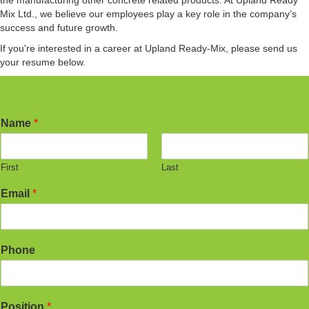
the manufacturing other concrete related products. At Upland Ready
Mix Ltd., we believe our employees play a key role in the company’s
success and future growth.
If you're interested in a career at Upland Ready-Mix, please send us
your resume below.
Name
*
First
Last
Email
*
Phone
Position
*