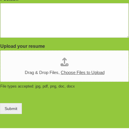
Upload your resume
Drag & Drop Files,
Choose Files to Upload
File types accepted: jpg, pdf, png, doc, docx
Submit