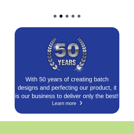
With 50 years of creating batch
designs and perfecting our product, it
is our business to deliver only the best!
Learn more