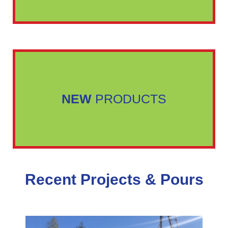
NEW
PRODUCTS
Recent Projects & Pours