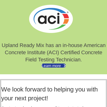
Upland Ready Mix has an in-house American
Concrete Institute (ACI) Certified Concrete
Field Testing Technician.
Learn more
We look forward to helping you with
your next project!