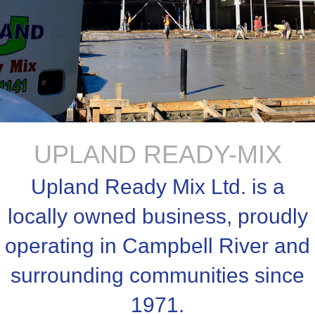
UPLAND READY-MIX
Upland Ready Mix Ltd. is a
locally owned business, proudly
operating in Campbell River and
surrounding communities since
1971.