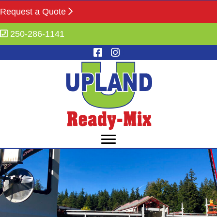
Request a Quote
250-286-1141