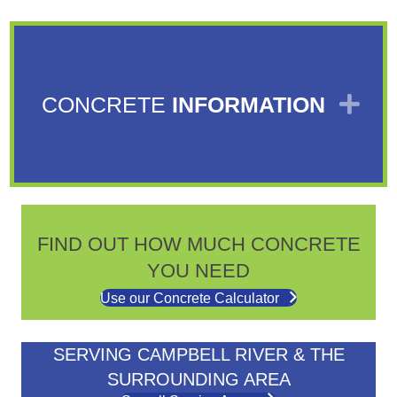
EX
CONCRETE
INFORMATION
FIND OUT HOW MUCH CONCRETE
YOU NEED
Use our Concrete Calculator
SERVING CAMPBELL RIVER & THE
SURROUNDING AREA