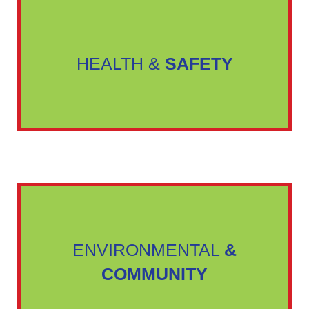
HEALTH &
SAFETY
ENVIRONMENTAL
&
COMMUNITY