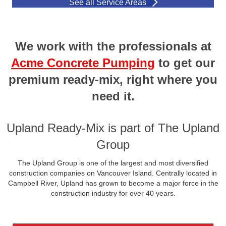
See all Service Areas
We work with the professionals at
Acme Concrete Pumping
to get our
premium ready-mix, right where you
need it.
Upland Ready-Mix is part of The Upland
Group
The Upland Group is one of the largest and most diversified
construction companies on Vancouver Island. Centrally located in
Campbell River, Upland has grown to become a major force in the
construction industry for over 40 years.