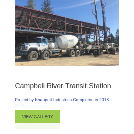
Campbell River Transit Station
Project by Knappett Industries Completed in 2018
ABOUT CAMPBELL RIVER TRANSIT STA
VIEW GALLERY