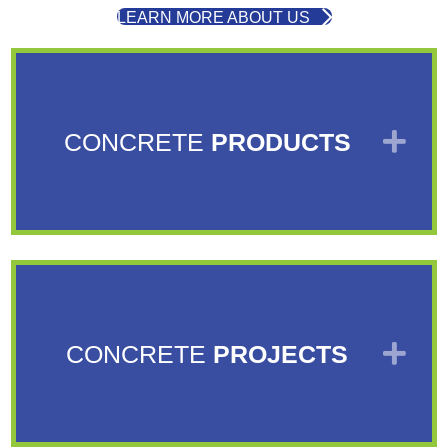
LEARN MORE ABOUT US
EX
CONCRETE
PRODUCTS
EX
CONCRETE
PROJECTS